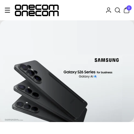
Skip To Co
0
0
Ntent
items