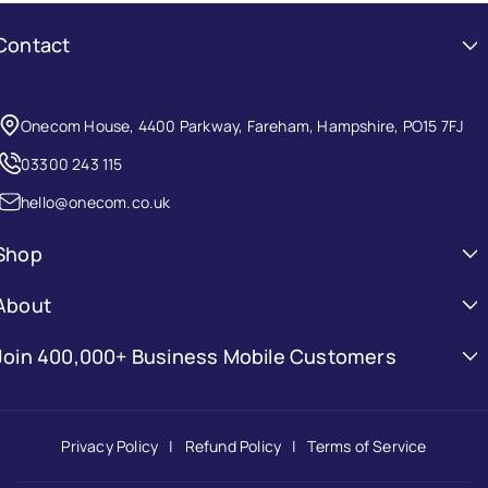
Contact
Onecom House, 4400 Parkway, Fareham, Hampshire, PO15 7FJ
03300 243 115
hello@onecom.co.uk
Shop
Mobile Phones
About
Laptops
About Onecom
Join 400,000+ Business Mobile Customers
Tablets
Be the first to know about new collections and exclusive offers.
FAQs
Accessories
Contact Us
Privacy Policy
Refund Policy
Terms of Service
Email