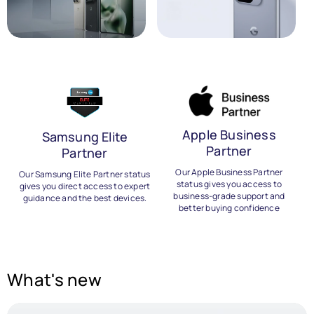
Apple Business
Samsung Elite
Partner
Partner
B
Our Apple Business Partner
Our Samsung Elite Partner status
status gives you access to
gives you direct access to expert
business-grade support and
guidance and the best devices.
better buying confidence
What's new