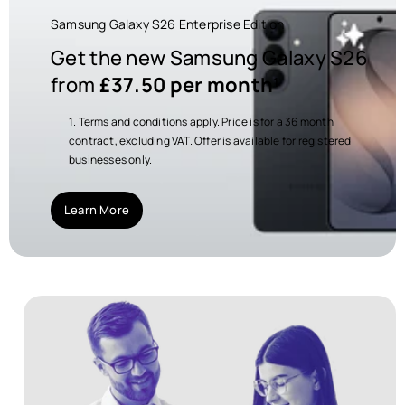
Samsung Galaxy S26 Enterprise Edition
Get the new Samsung Galaxy S26
from
£37.50 per month
¹
Terms and conditions apply. Price is for a 36 month
contract, excluding VAT. Offer is available for registered
businesses only.
Learn More