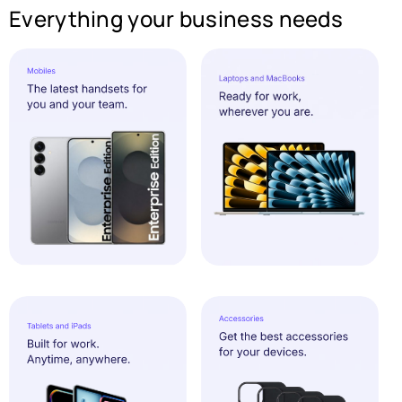
Everything your business needs