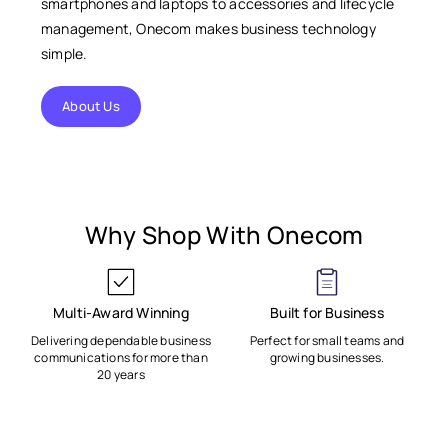
smartphones and laptops to accessories and lifecycle
management, Onecom makes business technology
simple.
About Us
Why Shop With Onecom
Multi-Award Winning
Built for Business
Delivering dependable business
Perfect for small teams and
communications for more than
growing businesses.
20 years