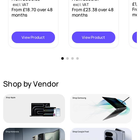
£1,099.00
R
excl. VAT
excl. VAT
e
From £28.06 over 48
48
From £23.38 over 48
e
g
months
months
g
u
u
l
l
a
a
View Product
Add To Cart
r
r
p
p
r
r
i
i
c
c
e
e
Shop by Vendor