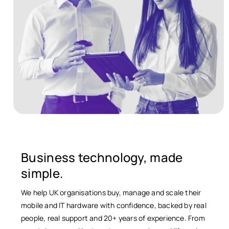
Business technology, made
simple.
We help UK organisations buy, manage and scale their
mobile and IT hardware with confidence, backed by real
people, real support and 20+ years of experience. From